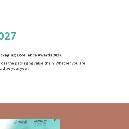
2027
ackaging Excellence Awards 2027.
ross the packaging value chain. Whether you are
uld be your year.