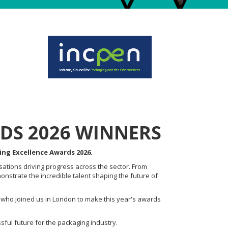
DS 2026 WINNERS
ing Excellence Awards 2026.
sations driving progress across the sector. From
nstrate the incredible talent shaping the future of
 who joined us in London to make this year's awards
sful future for the packaging industry.