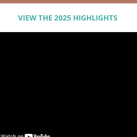
VIEW THE 2025 HIGHLIGHTS