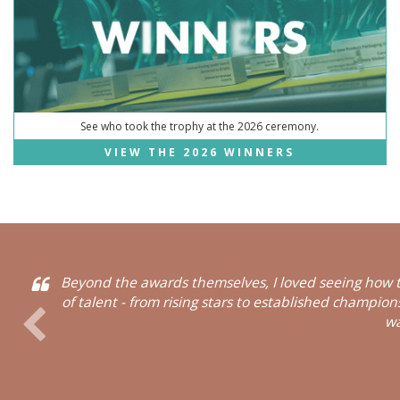
See who took the trophy at the 2026 ceremony.
VIEW THE 2026 WINNERS
Beyond the awards themselves, I loved seeing how t
of talent - from rising stars to established champio
wa