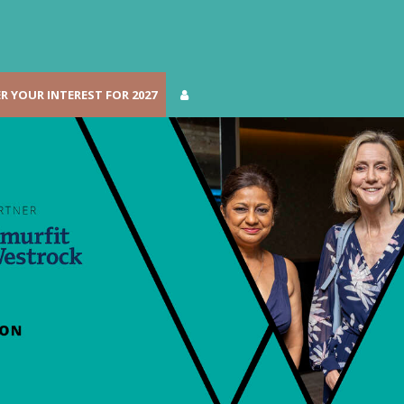
R YOUR INTEREST FOR 2027
R YOUR INTEREST FOR 2027