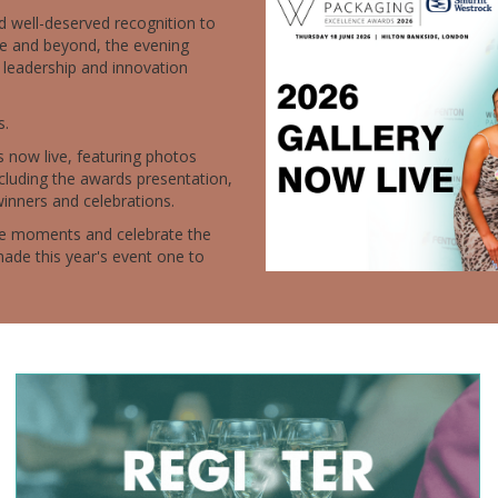
d well-deserved recognition to
e and beyond, the evening
 leadership and innovation
s.
s now live, featuring photos
cluding the awards presentation,
winners and celebrations.
ite moments and celebrate the
ade this year's event one to