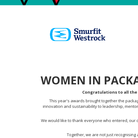
WOMEN IN PACKA
Congratulations to all the
This year's awards brought together the packagi
innovation and sustainability to leadership, mento
We would like to thank everyone who entered, our d
Together, we are not just recognising 