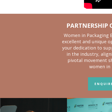
PARTNERSHIP 
Women in Packaging Ex
excellent and unique o
your dedication to su
in the industry, alig
pivotal movement sh
women in 
ENQUIR