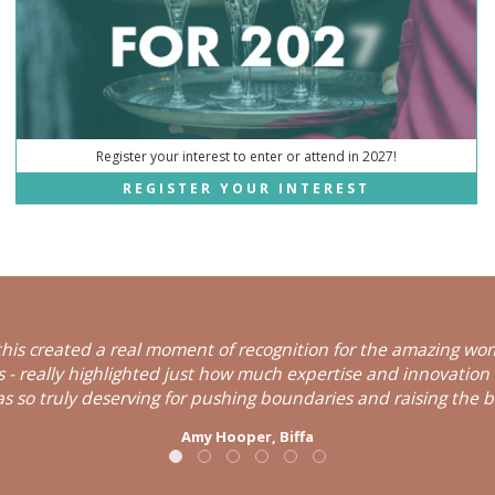
Register your interest to enter or attend in 2027!
REGISTER YOUR INTEREST
his created a real moment of recognition for the amazing wom
ns - really highlighted just how much expertise and innovation
s so truly deserving for pushing boundaries and raising the b
Amy Hooper,
Biffa