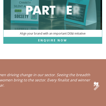
Align your brand with an important DE&I initiative
ENQUIRE NOW
en driving change in our sector. Seeing the breadth
 women bring to the sector. Every finalist and winner
ar.