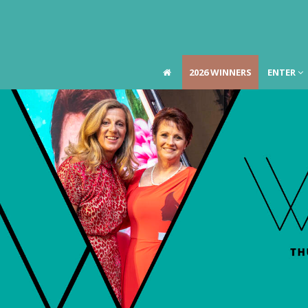
2026 WINNERS
ENTER
2026 WINNERS
ENTER