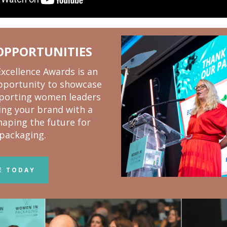
OPPORTUNITIES
cellence Awards is an
pportunity to showcase
pporting women leaders
ning your brand with a
aping the future for
packaging.
E TODAY