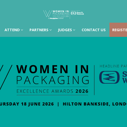
ATTEND
PARTNERS
JUDGES
CONTACT US
REGISTE
ATTEND
PARTNERS
JUDGES
CONTACT US
REGISTE