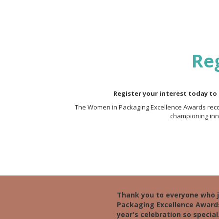
Reg
Register your interest today to
The Women in Packaging Excellence Awards recog
championing inno
Thank you to everyone who 
Packaging Excellence Award
year's celebration so special