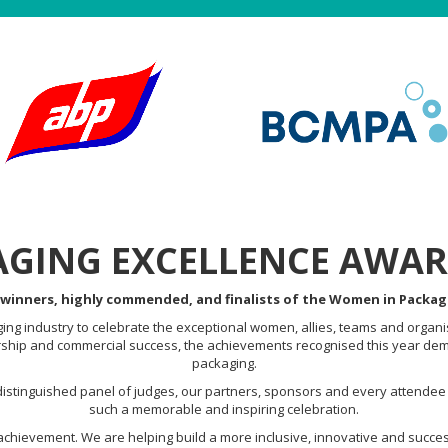
GING EXCELLENCE AWAR
 winners, highly commended, and finalists of the Women in Packag
ng industry to celebrate the exceptional women, allies, teams and organi
rship and commercial success, the achievements recognised this year demo
packaging.
istinguished panel of judges, our partners, sponsors and every attendee
such a memorable and inspiring celebration.
achievement. We are helping build a more inclusive, innovative and succes