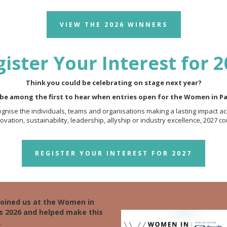
VIEW THE 2026 WINNERS
ister Your Interest for 
Think you could be celebrating on stage next year?
 be among the first to hear when entries open for the Women in P
nise the individuals, teams and organisations making a lasting impact ac
vation, sustainability, leadership, allyship or industry excellence, 2027 co
REGISTER YOUR INTEREST FOR 2027
joined us at the Women in
s 2026 and helped make this
.