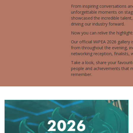
From inspiring conversations an
unforgettable moments on stag
showcased the incredible talent,
driving our industry forward.
Now you can relive the highlight
Our official WiPEA 2026 gallery i
from throughout the evening, in
networking reception, finalists, 
Take a look, share your favour
people and achievements that m
remember.